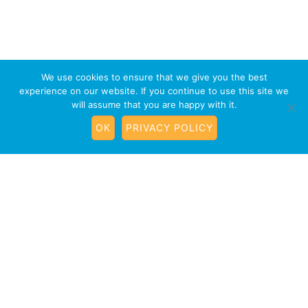
We use cookies to ensure that we give you the best
experience on our website. If you continue to use this site we
will assume that you are happy with it.
OK
PRIVACY POLICY
Terrific Teens Dog Training
Classes Henstridge